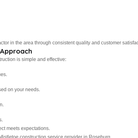
ctor in the area through consistent quality and customer satisfac
n Approach
uction is simple and effective:
ues.
sed on your needs.
n.
s.
ect meets expectations.
Mistletoe construction service provider in Roseburg.