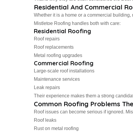
Residential And Commercial Ro
Whether it is a home or a commercial building, r
Mistletoe Roofing handles both with care:
Residential Roofing
Roof repairs
Roof replacements
Metal roofing upgrades
Commercial Roofing
Large-scale roof installations
Maintenance services
Leak repairs
Their experience makes them a strong candidate
Common Roofing Problems The
Roof issues can become serious if ignored. Mist
Roof leaks
Rust on metal roofing