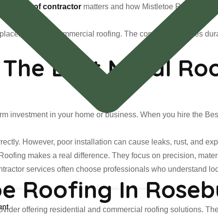
t Metal roof contractor
matters and how Mistletoe Roofing delive
 replacement, and commercial roofing. The company provides dur
The Best Metal Roo
g-term investment in your home or business. When you hire the Best
rectly. However, poor installation can cause leaks, rust, and exp
 Roofing makes a real difference. They focus on precision, mater
tractor services often choose professionals who understand lo
oe Roofing In Rose
ent
rovider offering residential and commercial roofing solutions. The