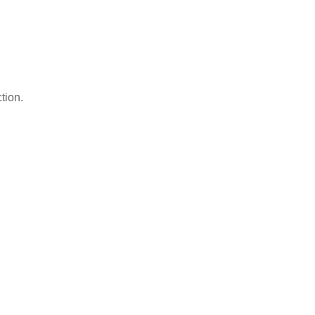
tion.