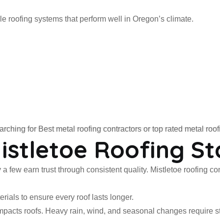
e roofing systems that perform well in Oregon’s climate.
ching for Best metal roofing contractors or top rated metal roo
stletoe Roofing St
 a few earn trust through consistent quality. Mistletoe roofing 
ials to ensure every roof lasts longer.
cts roofs. Heavy rain, wind, and seasonal changes require stro