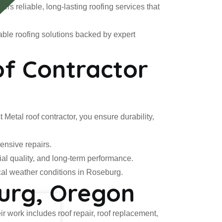
rs reliable, long-lasting roofing services that
able roofing solutions backed by expert
f Contractor
 Metal roof contractor, you ensure durability,
ensive repairs.
ial quality, and long-term performance.
cal weather conditions in Roseburg.
burg, Oregon
ir work includes roof repair, roof replacement,