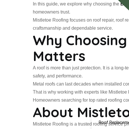
In this guide, we explore why choosing the
Bes
homeowners trust.
Mistletoe Roofing focuses on roof repair, roof
craftsmanship and dependable service.
Why Choosing 
Matters
A roof is more than just protection. It is a lon
safety, and performance.
Metal roofs can last decades when installed cor
That is why working with experts like Mistletoe
Homeowners searching for top rated roofing con
About Mistlet
Roof Replacem
Mistletoe Roofing is a trusted roofing service p