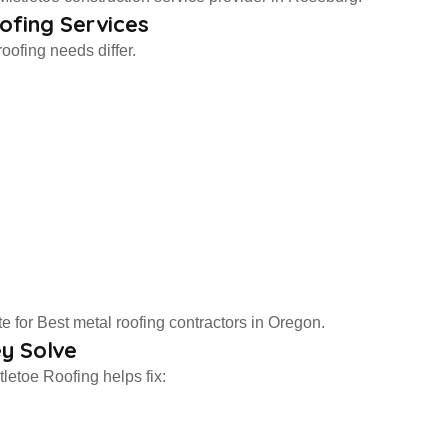
ofing Services
oofing needs differ.
 for Best metal roofing contractors in Oregon.
y Solve
letoe Roofing helps fix: