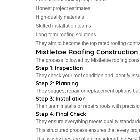
Honest project estimates
High-quality materials
Skilled installation teams
Long-term roofing solutions
They aim to become the top rated roofing contra
Mistletoe Roofing Constructio
The process followed by Mistletoe roofing constr
Step 1: Inspection
They check your roof condition and identify iss
Step 2: Planning
They suggest repair or replacement options ba
Step 3: Installation
Their team installs or repairs roofs with precisio
Step 4: Final Check
They ensure everything meets quality standard
This structured process ensures that every proj
That is why they are often considered the Best 