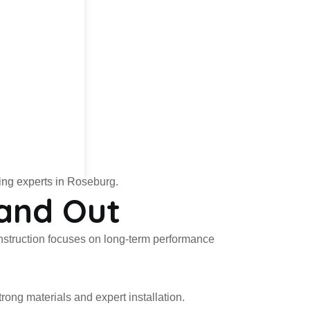
fing experts in Roseburg.
and Out
construction focuses on long-term performance
ng materials and expert installation.