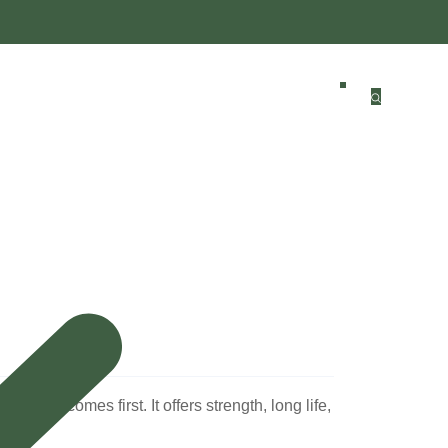
ten comes first. It offers strength, long life,