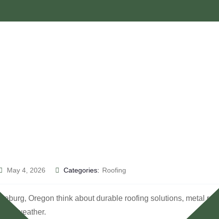
May 4, 2026
Categories:
Roofing
, Oregon think about durable roofing solutions, metal roofing of
ging weather.