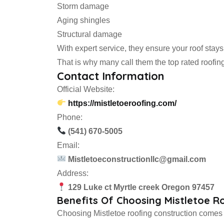
Storm damage
Aging shingles
Structural damage
With expert service, they ensure your roof stays
That is why many call them the top rated roofin
Contact Information
Official Website:
https://mistletoeroofing.com/
Phone:
(541) 670-5005
Email:
Mistletoeconstructionllc@gmail.com
Address:
129 Luke ct Myrtle creek Oregon 97457
Benefits Of Choosing Mistletoe R
Choosing Mistletoe roofing construction comes 