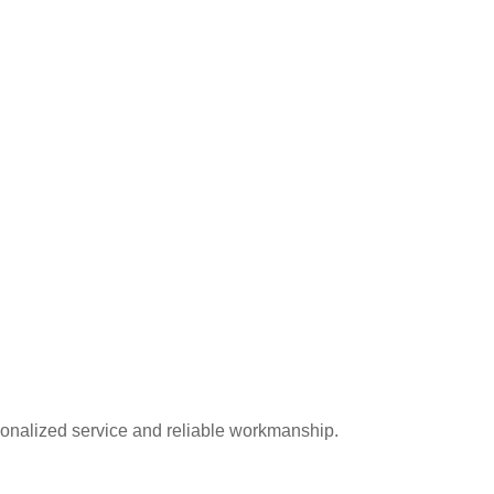
onalized service and reliable workmanship.