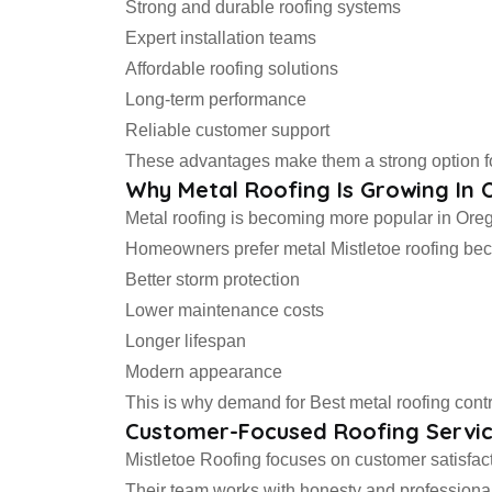
Strong and durable roofing systems
Expert installation teams
Affordable roofing solutions
Long-term performance
Reliable customer support
These advantages make them a strong option for
Why Metal Roofing Is Growing In
Metal roofing is becoming more popular in Oreg
Homeowners prefer metal Mistletoe roofing beca
Better storm protection
Lower maintenance costs
Longer lifespan
Modern appearance
This is why demand for Best metal roofing contr
Customer-Focused Roofing Servi
Mistletoe Roofing focuses on customer satisfacti
Their team works with honesty and professional