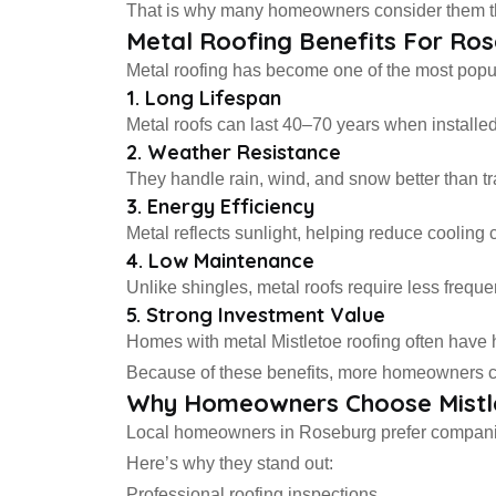
That is why many homeowners consider them the 
Metal Roofing Benefits For R
Metal roofing has become one of the most popu
1. Long Lifespan
Metal roofs can last 40–70 years when installed 
2. Weather Resistance
They handle rain, wind, and snow better than tra
3. Energy Efficiency
Metal reflects sunlight, helping reduce cooling 
4. Low Maintenance
Unlike shingles, metal roofs require less frequen
5. Strong Investment Value
Homes with metal Mistletoe roofing often have 
Because of these benefits, more homeowners ch
Why Homeowners Choose Mistl
Local homeowners in Roseburg prefer companies
Here’s why they stand out:
Professional roofing inspections