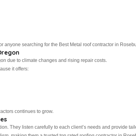
 anyone searching for the Best Metal roof contractor in Rosebu
 Oregon
on due to climate changes and rising repair costs.
use it offers:
actors continues to grow.
ces
on. They listen carefully to each client’s needs and provide tail
ism, making them a trusted top rated roofing contractor in Rose