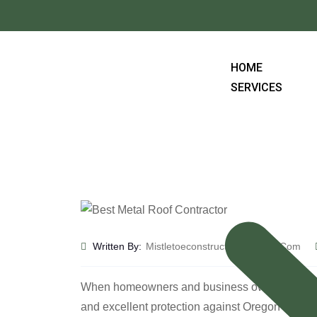
HOME
SERVICES
Written By:
Mistletoeconstruction@gmail.com
When homeowners and business owners in Roseburg
and excellent protection against Oregon’s chan