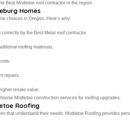
Best Mistletoe roof contractor in the region.
oseburg Homes
lar choices in Oregon. Here’s why:
correctly by the Best Metal roof contractor.
ditional roofing materials.
costs.
t repairs.
higher resale value.
oose Mistletoe construction services for roofing upgrades.
etoe Roofing
 that understand their needs. Mistletoe Roofing provides pers