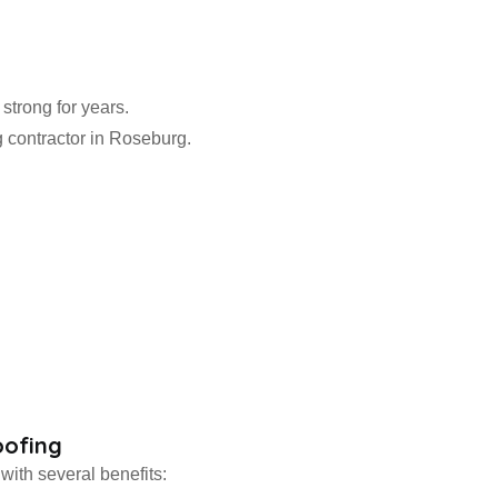
 strong for years.
g contractor in Roseburg.
oofing
with several benefits: