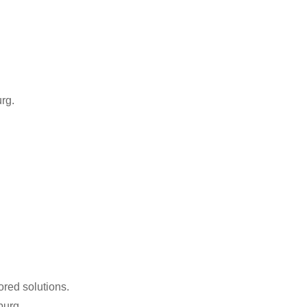
rg.
ored solutions.
burg.