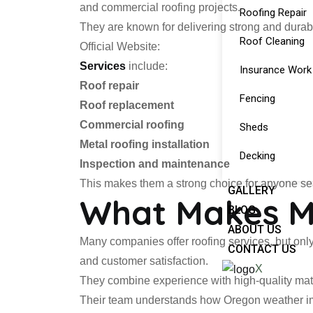
and commercial roofing projects.
Roofing Repair
They are known for delivering strong and durabl
Roof Cleaning
Official Website:
Services
include:
Insurance Work
Roof repair
Fencing
Roof replacement
Commercial roofing
Sheds
Metal roofing installation
Decking
Inspection and maintenance
This makes them a strong choice for anyone sear
GALLERY
What Makes Mi
BLOG
ABOUT US
Many companies offer roofing services, but only
CONTACT US
and customer satisfaction.
X
They combine experience with high-quality mater
Their team understands how Oregon weather impa