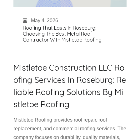
May 4, 2026
Roofing That Lasts In Roseburg:
Choosing The Best Metal Roof
Contractor With Mistletoe Roofing
Mistletoe Construction LLC Ro
Ofing Services In Roseburg: Re
Liable Roofing Solutions By Mi
Stletoe Roofing
Mistletoe Roofing provides roof repair, roof
replacement, and commercial roofing services. The
company focuses on durability, quality materials,