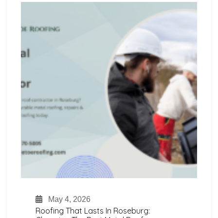
May 4, 2026
Roofing That Lasts In Roseburg: