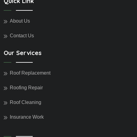
Quick Link
About Us
Contact Us
Our Services
Roof Replacement
Roofing Repair
Roof Cleaning
Insurance Work