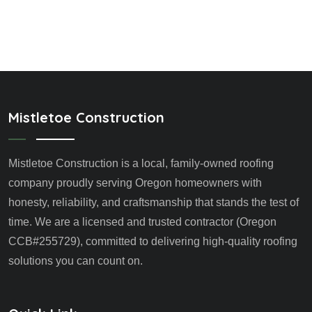
Mistletoe Construction
Mistletoe Construction is a local, family-owned roofing
company proudly serving Oregon homeowners with
honesty, reliability, and craftsmanship that stands the test of
time. We are a licensed and trusted contractor (Oregon
CCB#255729), committed to delivering high-quality roofing
solutions you can count on.