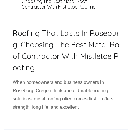
Choosing The Best Metal Roof
Contractor With Mistletoe Roofing
Roofing That Lasts In Rosebur
G: Choosing The Best Metal Ro
Of Contractor With Mistletoe R
Oofing
When homeowners and business owners in
Roseburg, Oregon think about durable roofing
solutions, metal roofing often comes first. It offers
strength, long life, and excellent