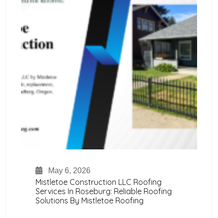
May 6, 2026
Mistletoe Construction LLC Roofing
Services In Roseburg: Reliable Roofing
Solutions By Mistletoe Roofing