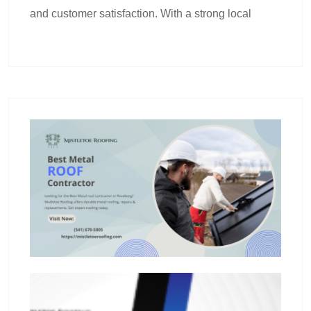
and customer satisfaction. With a strong local