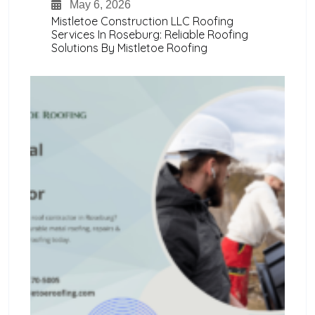
May 6, 2026
Mistletoe Construction LLC Roofing
Services In Roseburg: Reliable Roofing
Solutions By Mistletoe Roofing