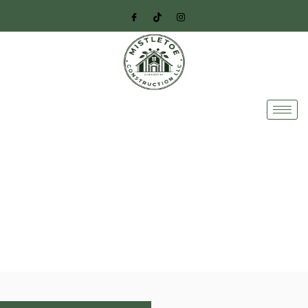
Professional Deck
Construction Services