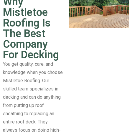
Why
Mistletoe
Roofing Is
The Best
Company
For Decking
You get quality, care, and
knowledge when you choose
Mistletoe Roofing. Our
skilled team specializes in
decking and can do anything
from putting up roof
sheathing to replacing an
entire roof deck. They
always focus on doing high-