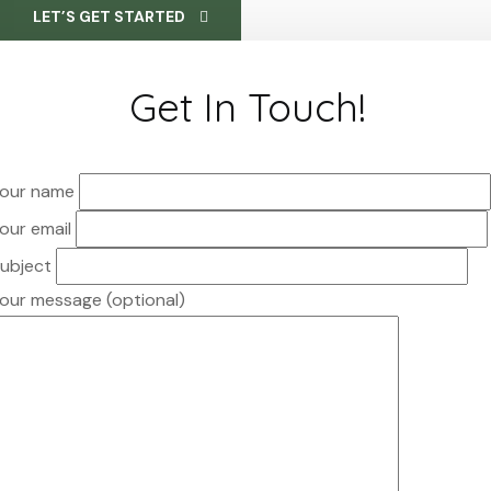
LET’S GET STARTED
Get In Touch!
our name
our email
ubject
our message (optional)