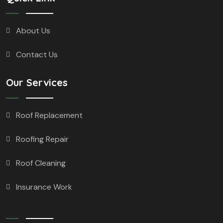
About Us
Contact Us
Our Services
Roof Replacement
Roofing Repair
Roof Cleaning
Insurance Work