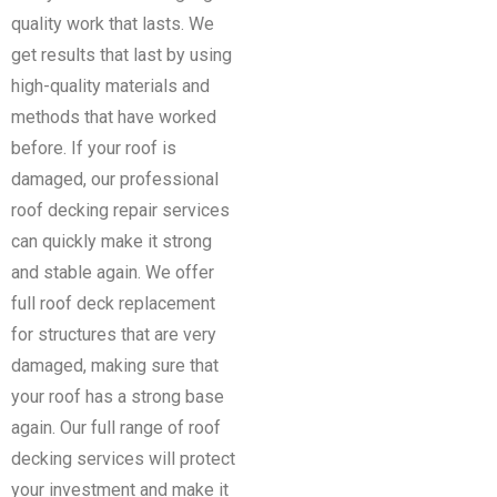
quality work that lasts. We
get results that last by using
high-quality materials and
methods that have worked
before.
If your roof is
damaged, our professional
roof decking repair services
can quickly make it strong
and stable again. We offer
full roof deck replacement
for structures that are very
damaged, making sure that
your roof has a strong base
again. Our full range of roof
decking services will protect
your investment and make it