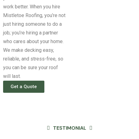
work better.
When you hire
Mistletoe Roofing, you’re not
just hiring someone to do a
job; you’re hiring a partner
who cares about your home.
We make decking easy,
reliable, and stress-free, so
you can be sure your roof
will last.
Get a Quote
TESTIMONIAL