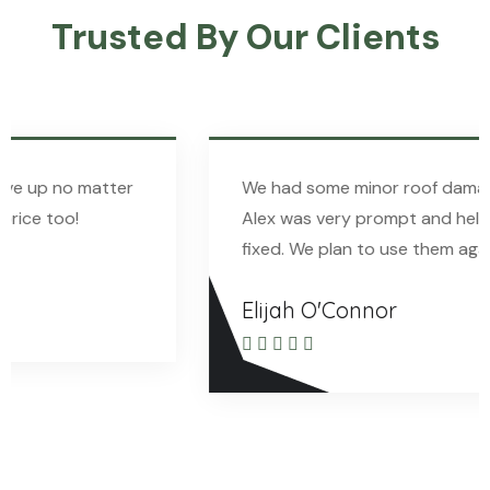
Trusted By Our Clients
We had some minor roof damage recently, and
Alex was very prompt and helpful in getting it
fixed. We plan to use them again in the future!
Elijah O'Connor