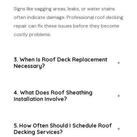
Signs like sagging areas, leaks, or water stains
often indicate damage. Professional roof decking
repair can fix these issues before they become
costly problems.
3. When Is Roof Deck Replacement
Necessary?
4. What Does Roof Sheathing
Installation Involve?
5. How Often Should I Schedule Roof
Decking Services?