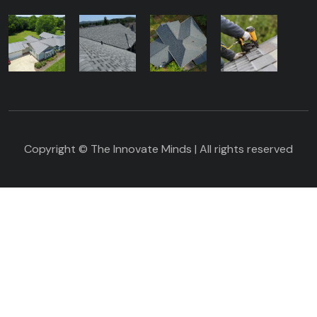
Copyright © The Innovate Minds | All rights reserved