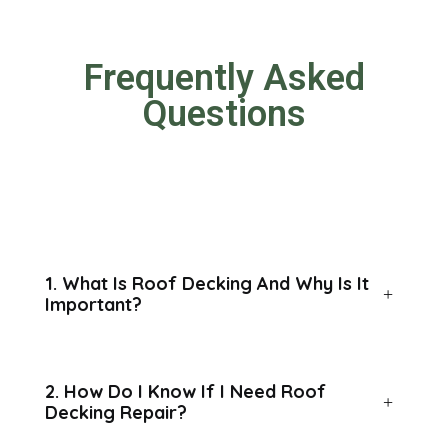
Frequently Asked
Questions
1. What Is Roof Decking And Why Is It
Important?
2. How Do I Know If I Need Roof
Decking Repair?