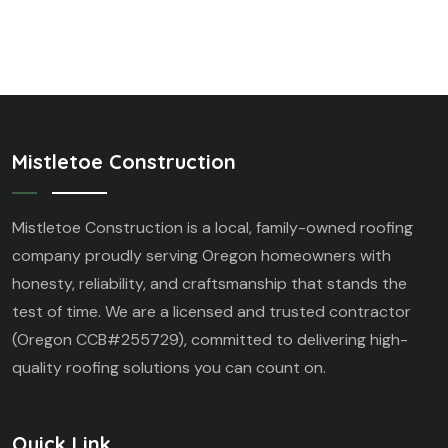
Mistletoe Construction
Mistletoe Construction is a local, family-owned roofing
company proudly serving Oregon homeowners with
honesty, reliability, and craftsmanship that stands the
test of time. We are a licensed and trusted contractor
(Oregon CCB#255729), committed to delivering high-
quality roofing solutions you can count on.
Quick Link