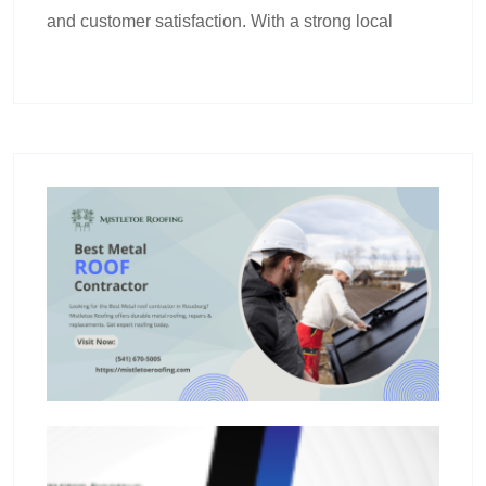
and customer satisfaction. With a strong local