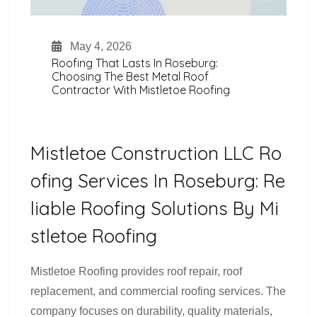
May 4, 2026
Roofing That Lasts In Roseburg:
Choosing The Best Metal Roof
Contractor With Mistletoe Roofing
Mistletoe Construction LLC Ro
Ofing Services In Roseburg: Re
Liable Roofing Solutions By Mi
Stletoe Roofing
Mistletoe Roofing provides roof repair, roof
replacement, and commercial roofing services. The
company focuses on durability, quality materials,