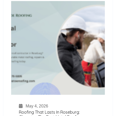
May 4, 2026
Roofing That Lasts In Roseburg: