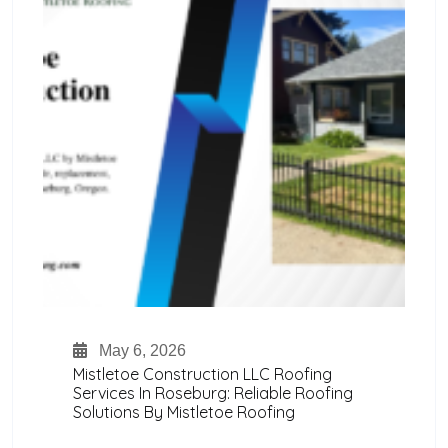
May 6, 2026
Mistletoe Construction LLC Roofing
Services In Roseburg: Reliable Roofing
Solutions By Mistletoe Roofing