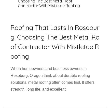
Choosing The Best Metal Roof
Contractor With Mistletoe Roofing
Roofing That Lasts In Rosebur
G: Choosing The Best Metal Ro
Of Contractor With Mistletoe R
Oofing
When homeowners and business owners in
Roseburg, Oregon think about durable roofing
solutions, metal roofing often comes first. It offers
strength, long life, and excellent