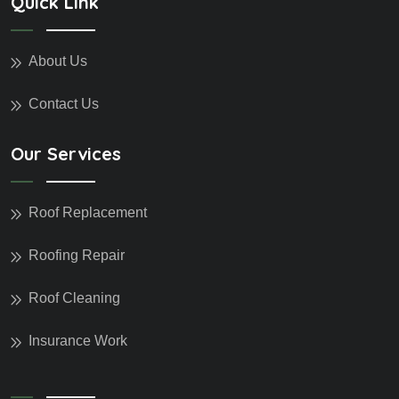
Quick Link
About Us
Contact Us
Our Services
Roof Replacement
Roofing Repair
Roof Cleaning
Insurance Work