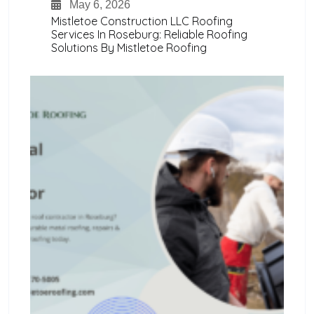
May 6, 2026
Mistletoe Construction LLC Roofing
Services In Roseburg: Reliable Roofing
Solutions By Mistletoe Roofing