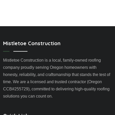
Mistletoe Construction
Mistletoe Construction is a local, family-owned roofing
company proudly serving Oregon homeowners with
honesty, reliability, and craftsmanship that stands the test of
time. We are a licensed and trusted contractor (Oregon
CCB#255729), committed to delivering high-quality roofing
solutions you can count on.