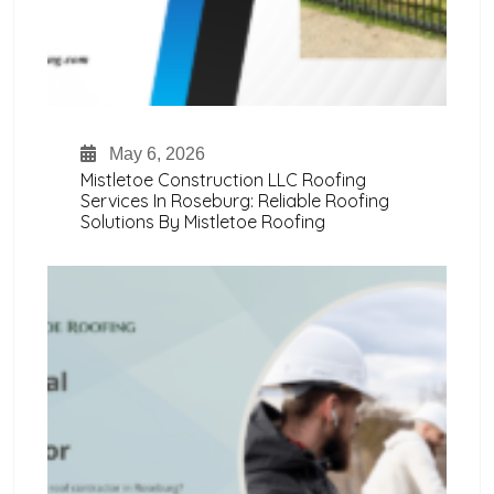
May 6, 2026
Mistletoe Construction LLC Roofing
Services In Roseburg: Reliable Roofing
Solutions By Mistletoe Roofing