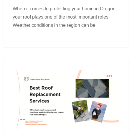
When it comes to protecting your home in Oregon,
your roof plays one of the most important roles.
Weather conditions in the region can be