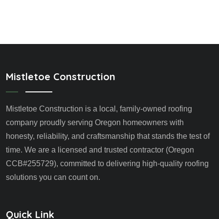
Mistletoe Construction
Mistletoe Construction is a local, family-owned roofing
company proudly serving Oregon homeowners with
honesty, reliability, and craftsmanship that stands the test of
time. We are a licensed and trusted contractor (Oregon
CCB#255729), committed to delivering high-quality roofing
solutions you can count on.
Quick Link