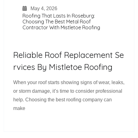
May 4, 2026
Roofing That Lasts In Roseburg:
Choosing The Best Metal Roof
Contractor With Mistletoe Roofing
Reliable Roof Replacement Se
Rvices By Mistletoe Roofing
When your roof starts showing signs of wear, leaks,
or storm damage, it’s time to consider professional
help. Choosing the best roofing company can
make