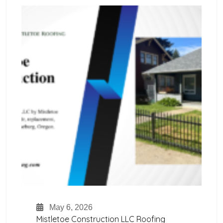
May 6, 2026
Mistletoe Construction LLC Roofing