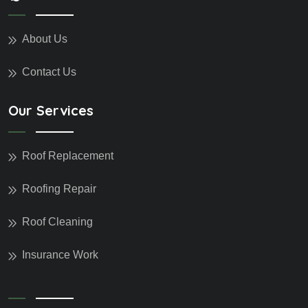
About Us
Contact Us
Our Services
Roof Replacement
Roofing Repair
Roof Cleaning
Insurance Work