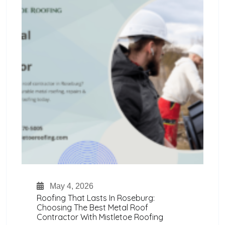
May 4, 2026
Roofing That Lasts In Roseburg:
Choosing The Best Metal Roof
Contractor With Mistletoe Roofing