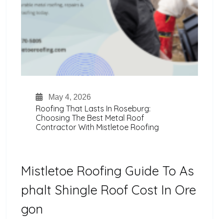
May 4, 2026
Roofing That Lasts In Roseburg:
Choosing The Best Metal Roof
Contractor With Mistletoe Roofing
Mistletoe Roofing Guide To As
Phalt Shingle Roof Cost In Ore
Gon