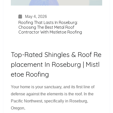
May 4, 2026
Roofing That Lasts In Roseburg:
Choosing The Best Metal Roof
Contractor With Mistletoe Roofing
Top-Rated Shingles & Roof Re
Placement In Roseburg | Mistl
Etoe Roofing
Your home is your sanctuary, and its first line of
defense against the elements is the roof. In the
Pacific Northwest, specifically in Roseburg,
Oregon,