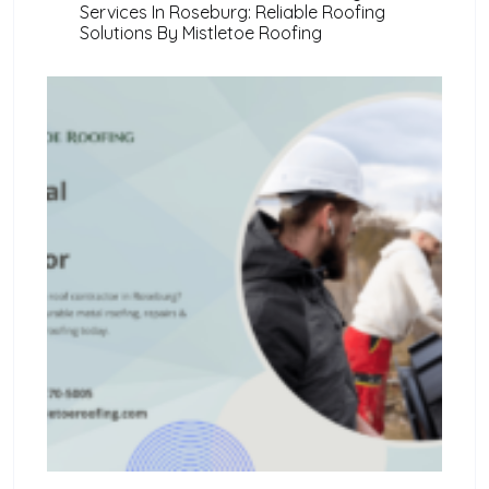
Services In Roseburg: Reliable Roofing
Solutions By Mistletoe Roofing