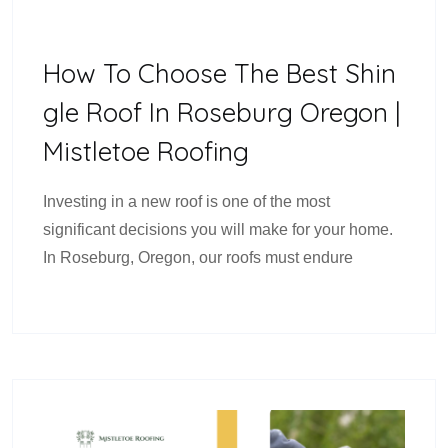
How To Choose The Best Shin
Gle Roof In Roseburg Oregon |
Mistletoe Roofing
Investing in a new roof is one of the most
significant decisions you will make for your home.
In Roseburg, Oregon, our roofs must endure