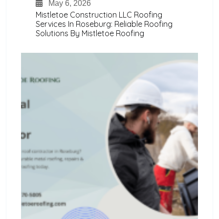
May 6, 2026
Mistletoe Construction LLC Roofing
Services In Roseburg: Reliable Roofing
Solutions By Mistletoe Roofing