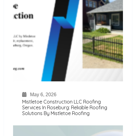
May 6, 2026
Mistletoe Construction LLC Roofing
Services In Roseburg: Reliable Roofing
Solutions By Mistletoe Roofing