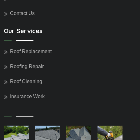
Contact Us
Our Services
Roof Replacement
Roofing Repair
Roof Cleaning
Insurance Work