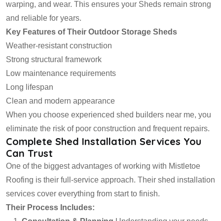
warping, and wear. This ensures your Sheds remain strong
and reliable for years.
Key Features of Their Outdoor Storage Sheds
Weather-resistant construction
Strong structural framework
Low maintenance requirements
Long lifespan
Clean and modern appearance
When you choose experienced shed builders near me, you
eliminate the risk of poor construction and frequent repairs.
Complete Shed Installation Services You
Can Trust
One of the biggest advantages of working with Mistletoe
Roofing is their full-service approach. Their shed installation
services cover everything from start to finish.
Their Process Includes: