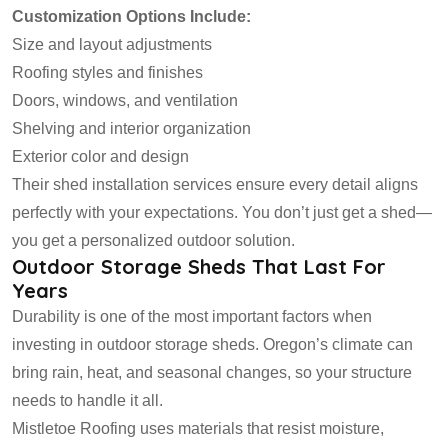
Customization Options Include:
Size and layout adjustments
Roofing styles and finishes
Doors, windows, and ventilation
Shelving and interior organization
Exterior color and design
Their shed installation services ensure every detail aligns
perfectly with your expectations. You don’t just get a shed—
you get a personalized outdoor solution.
Outdoor Storage Sheds That Last For
Years
Durability is one of the most important factors when
investing in outdoor storage sheds. Oregon’s climate can
bring rain, heat, and seasonal changes, so your structure
needs to handle it all.
Mistletoe Roofing uses materials that resist moisture,