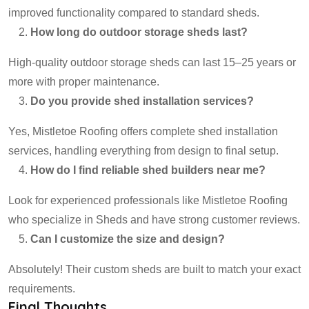
improved functionality compared to standard sheds.
How long do outdoor storage sheds last?
High-quality outdoor storage sheds can last 15–25 years or
more with proper maintenance.
Do you provide shed installation services?
Yes, Mistletoe Roofing offers complete shed installation
services, handling everything from design to final setup.
How do I find reliable shed builders near me?
Look for experienced professionals like Mistletoe Roofing
who specialize in Sheds and have strong customer reviews.
Can I customize the size and design?
Absolutely! Their custom sheds are built to match your exact
requirements.
Final Thoughts