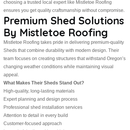
choosing a trusted local expert like Mistletoe Roofing
ensures you get quality craftsmanship without compromise.
Premium Shed Solutions
By Mistletoe Roofing
Mistletoe Roofing takes pride in delivering premium-quality
Sheds that combine durability with modern design. Their
team focuses on creating structures that withstand Oregon’s
changing weather conditions while maintaining visual
appeal.
What Makes Their Sheds Stand Out?
High-quality, long-lasting materials
Expert planning and design process
Professional shed installation services
Attention to detail in every build
Customer-focused approach