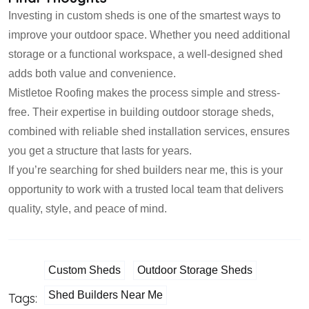
Investing in custom sheds is one of the smartest ways to
improve your outdoor space. Whether you need additional
storage or a functional workspace, a well-designed shed
adds both value and convenience.
Mistletoe Roofing makes the process simple and stress-
free. Their expertise in building outdoor storage sheds,
combined with reliable shed installation services, ensures
you get a structure that lasts for years.
If you’re searching for shed builders near me, this is your
opportunity to work with a trusted local team that delivers
quality, style, and peace of mind.
Custom Sheds
Outdoor Storage Sheds
Shed Builders Near Me
Tags: