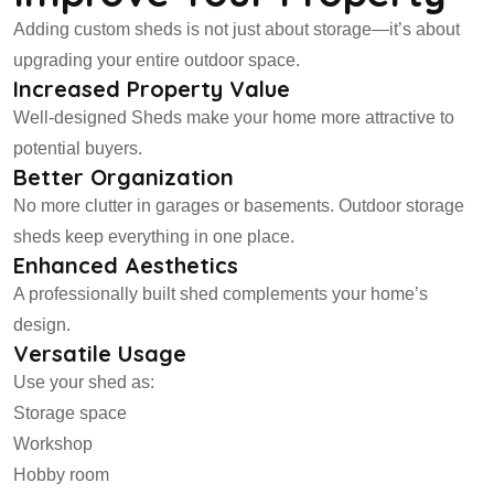
Adding custom sheds is not just about storage—it’s about
upgrading your entire outdoor space.
Increased Property Value
Well-designed Sheds make your home more attractive to
potential buyers.
Better Organization
No more clutter in garages or basements. Outdoor storage
sheds keep everything in one place.
Enhanced Aesthetics
A professionally built shed complements your home’s
design.
Versatile Usage
Use your shed as:
Storage space
Workshop
Hobby room