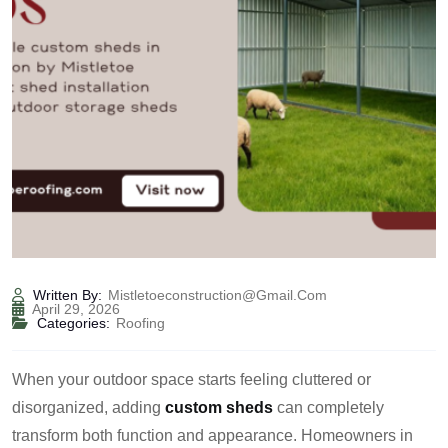
Written By:
Mistletoeconstruction@gmail.com
April 29, 2026
Categories:
Roofing
When your outdoor space starts feeling cluttered or
disorganized, adding
custom sheds
can completely
transform both function and appearance. Homeowners in