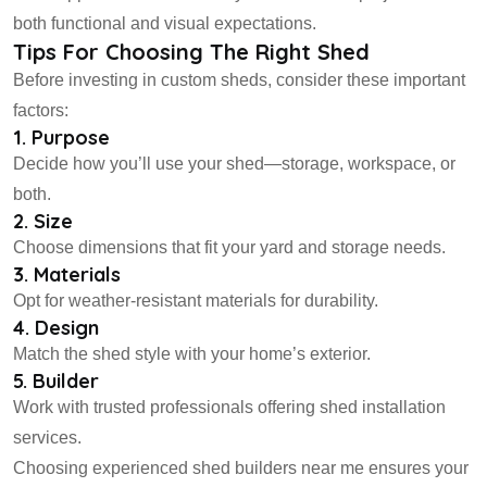
both functional and visual expectations.
Tips For Choosing The Right Shed
Before investing in custom sheds, consider these important
factors:
1. Purpose
Decide how you’ll use your shed—storage, workspace, or
both.
2. Size
Choose dimensions that fit your yard and storage needs.
3. Materials
Opt for weather-resistant materials for durability.
4. Design
Match the shed style with your home’s exterior.
5. Builder
Work with trusted professionals offering shed installation
services.
Choosing experienced shed builders near me ensures your