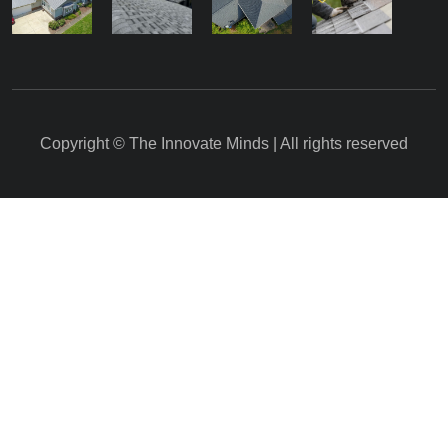
Copyright © The Innovate Minds | All rights reserved