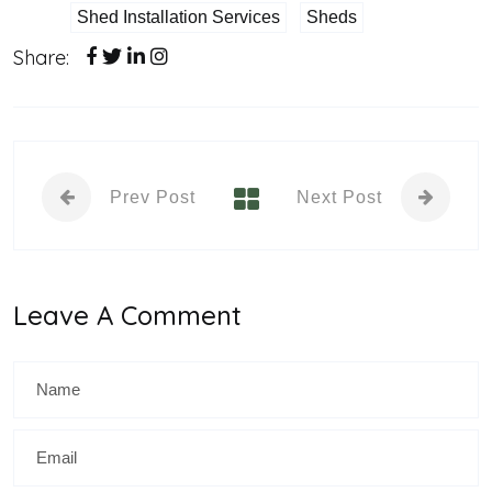
Shed Installation Services
Sheds
Share:
Prev Post
Next Post
Leave A Comment