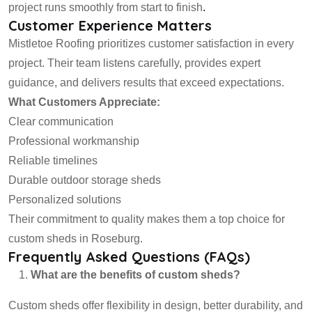
project runs smoothly from start to finish
.
Customer Experience Matters
Mistletoe Roofing prioritizes customer satisfaction in every
project. Their team listens carefully, provides expert
guidance, and delivers results that exceed expectations.
What Customers Appreciate:
Clear communication
Professional workmanship
Reliable timelines
Durable outdoor storage sheds
Personalized solutions
Their commitment to quality makes them a top choice for
custom sheds in Roseburg.
Frequently Asked Questions (FAQs)
What are the benefits of custom sheds?
Custom sheds offer flexibility in design, better durability, and