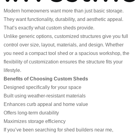
Modern homeowners want more than just basic storage.
They want functionality, durability, and aesthetic appeal.
That’s exactly what custom sheds provide.
Unlike generic options, customized structures give you full
control over size, layout, materials, and design. Whether
you need a compact tool shed or a spacious workshop, the
flexibility of customization ensures the structure fits your
lifestyle.
Benefits of Choosing Custom Sheds
Designed specifically for your space
Built using weather-resistant materials
Enhances curb appeal and home value
Offers long-term durability
Maximizes storage efficiency
If you’ve been searching for shed builders near me,