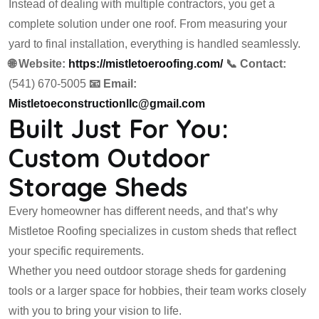
Instead of dealing with multiple contractors, you get a
complete solution under one roof. From measuring your
yard to final installation, everything is handled seamlessly.
🌐 Website:
https://mistletoeroofing.com/
📞 Contact:
(541) 670-5005
📧 Email:
Mistletoeconstructionllc@gmail.com
Built Just For You:
Custom Outdoor
Storage Sheds
Every homeowner has different needs, and that’s why
Mistletoe Roofing specializes in custom sheds that reflect
your specific requirements.
Whether you need outdoor storage sheds for gardening
tools or a larger space for hobbies, their team works closely
with you to bring your vision to life.