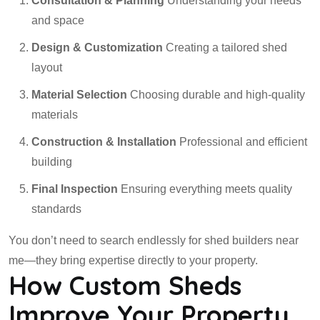
Consultation & Planning
Understanding your needs
and space
Design & Customization
Creating a tailored shed
layout
Material Selection
Choosing durable and high-quality
materials
Construction & Installation
Professional and efficient
building
Final Inspection
Ensuring everything meets quality
standards
You don’t need to search endlessly for shed builders near
me—they bring expertise directly to your property.
How Custom Sheds
Improve Your Property