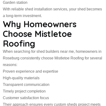
Garden station
With reliable shed installation services, your shed becomes
a long-term investment.
Why Homeowners
Choose Mistletoe
Roofing
When searching for shed builders near me, homeowners in
Roseburg consistently choose Mistletoe Roofing for several
reasons:
Proven experience and expertise
High-quality materials
Transparent communication
Timely project completion
Customer satisfaction focus
Their approach ensures every custom sheds project meets