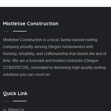
Mistletoe Construction
Mistletoe Construction is a local, family-owned roofing
company proudly serving Oregon homeowners with
honesty, reliability, and craftsmanship that stands the test of
time. We are a licensed and trusted contractor (Oregon
CCB#255729), committed to delivering high-quality roofing
solutions you can count on.
Quick Link
About Us