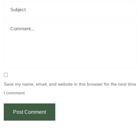
Save my name, email, and website in this browser for the next time
I comment.