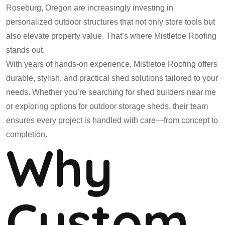
Roseburg, Oregon are increasingly investing in
personalized outdoor structures that not only store tools but
also elevate property value. That’s where Mistletoe Roofing
stands out.
With years of hands-on experience, Mistletoe Roofing offers
durable, stylish, and practical shed solutions tailored to your
needs. Whether you’re searching for shed builders near me
or exploring options for outdoor storage sheds, their team
ensures every project is handled with care—from concept to
completion.
Why
Custom