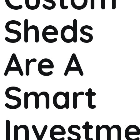
Sheds
Are A
Smart
Investme