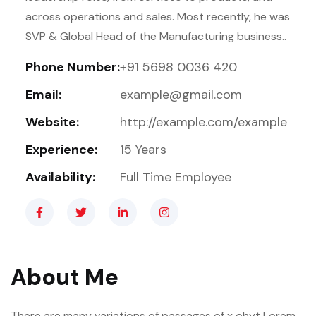
across operations and sales. Most recently, he was
SVP & Global Head of the Manufacturing business..
Phone Number:
+91 5698 0036 420
Email:
example@gmail.com
Website:
http://example.com/example
Experience:
15 Years
Availability:
Full Time Employee
About Me
There are many variations of passages of x ohyt Lorem