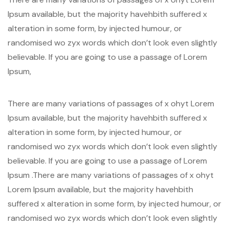
Ipsum available, but the majority havehbith suffered x
alteration in some form, by injected humour, or
randomised wo zyx words which don’t look even slightly
believable. If you are going to use a passage of Lorem
Ipsum,
There are many variations of passages of x ohyt Lorem
Ipsum available, but the majority havehbith suffered x
alteration in some form, by injected humour, or
randomised wo zyx words which don’t look even slightly
believable. If you are going to use a passage of Lorem
Ipsum .There are many variations of passages of x ohyt
Lorem Ipsum available, but the majority havehbith
suffered x alteration in some form, by injected humour, or
randomised wo zyx words which don’t look even slightly