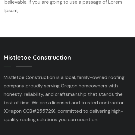
believable. If you are going to use a passage of Lorem
Ipsum,
Mistletoe Construction
Mistletoe Construction is a local, family-owned roofing
company proudly serving Oregon homeowners with
honesty, reliability, and craftsmanship that stands the
test of time. We are a licensed and trusted contractor
(Oregon CCB#255729), committed to delivering high-
quality roofing solutions you can count on.