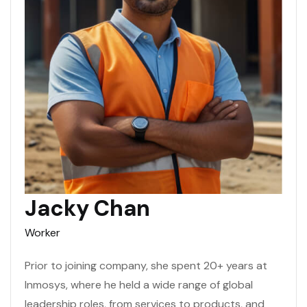
Jacky Chan
Worker
Prior to joining company, she spent 20+ years at
Inmosys, where he held a wide range of global
leadership roles, from services to products, and