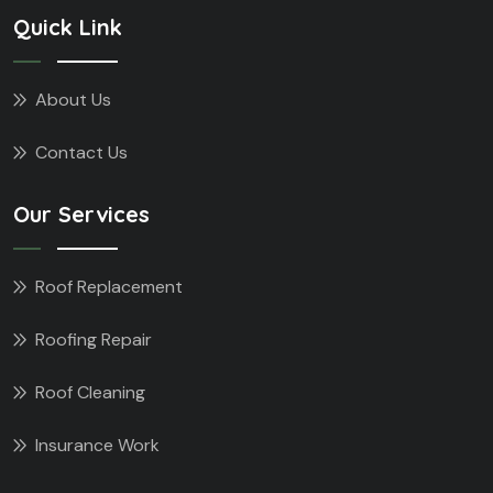
Quick Link
About Us
Contact Us
Our Services
Roof Replacement
Roofing Repair
Roof Cleaning
Insurance Work